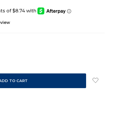
eview