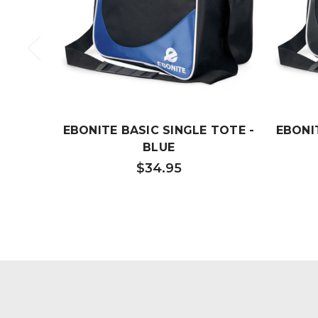
EBONITE BASIC SINGLE TOTE -
EBONI
BLUE
$34.95