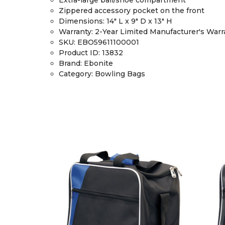
Zippered accessory pocket on the front
Dimensions
: 14" L x 9" D x 13" H
Warranty
: 2-Year Limited Manufacturer's Warr
SKU:
EBO59611100001
Product ID:
13832
Brand:
Ebonite
Category:
Bowling Bags