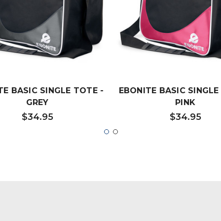
TE BASIC SINGLE TOTE -
EBONITE BASIC SINGLE
GREY
PINK
$34.95
$34.95