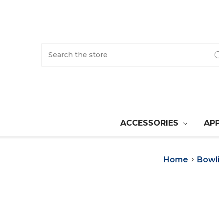
Search
ACCESSORIES
AP
Home
Bowl