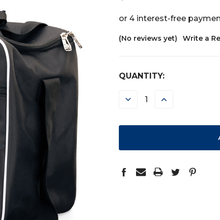
(No reviews yet)
Write a R
CURRENT
QUANTITY:
STOCK:
DECREASE
INCREASE
QUANTITY:
QUANTITY: