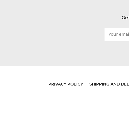
Get
Email
Address
PRIVACY POLICY
SHIPPING AND DEL
© 2026 