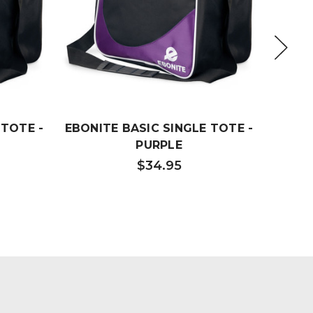
 TOTE -
EBONITE BASIC SINGLE TOTE -
EBO
PURPLE
$34.95