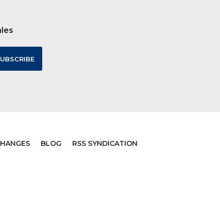
ales
CHANGES
BLOG
RSS SYNDICATION
ommerce