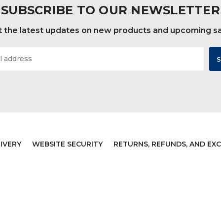
SUBSCRIBE TO OUR NEWSLETTER
 the latest updates on new products and upcoming s
IVERY
WEBSITE SECURITY
RETURNS, REFUNDS, AND EX
JB Bowling Supply
Sitemap
Designed by
Flair
Powered by
BigC