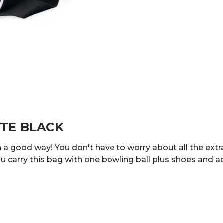
OTE BLACK
in a good way! You don't have to worry about all the extr
u carry this bag with one bowling ball plus shoes and a