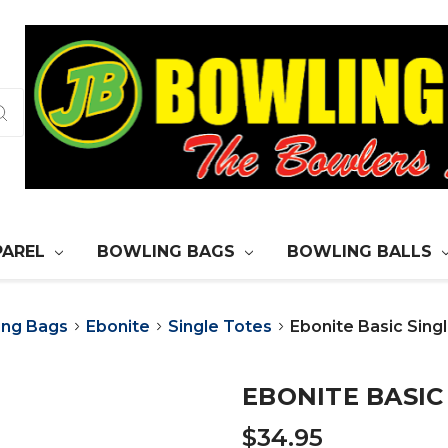
PAREL
BOWLING BAGS
BOWLING BALLS
ing Bags
Ebonite
Single Totes
Ebonite Basic Singl
EBONITE BASIC
$34.95