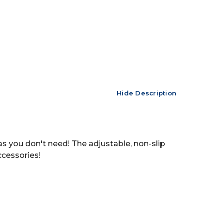
Hide Description
as you don't need! The adjustable, non-slip
ccessories!