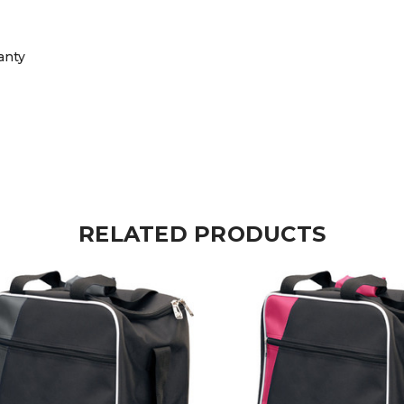
anty
RELATED PRODUCTS