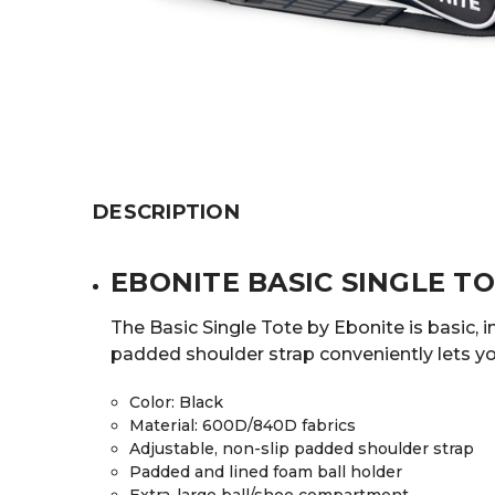
DESCRIPTION
EBONITE BASIC SINGLE T
The Basic Single Tote by Ebonite is basic, 
padded shoulder strap conveniently lets yo
Color
: Black
Material
: 600D/840D fabrics
Adjustable, non-slip padded shoulder strap
Padded and lined foam ball holder
Extra-large ball/shoe compartment