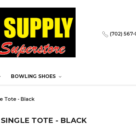
(702) 567
BOWLING SHOES
e Tote - Black
 SINGLE TOTE - BLACK