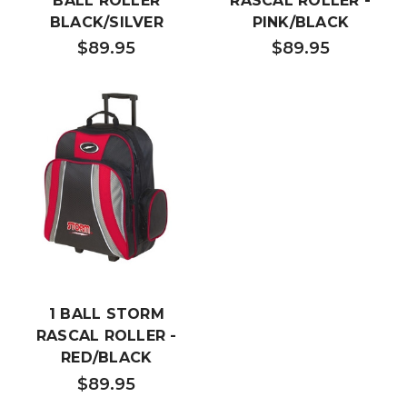
BALL ROLLER
RASCAL ROLLER -
BLACK/SILVER
PINK/BLACK
$89.95
$89.95
1 BALL STORM
RASCAL ROLLER -
RED/BLACK
$89.95