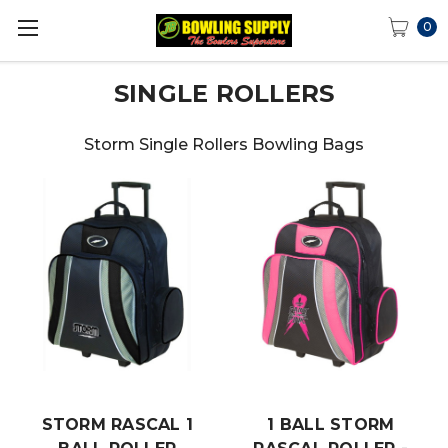
0
SINGLE ROLLERS
Storm Single Rollers Bowling Bags
STORM RASCAL 1
1 BALL STORM