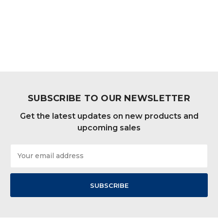
SUBSCRIBE TO OUR NEWSLETTER
Get the latest updates on new products and
upcoming sales
Email
Address