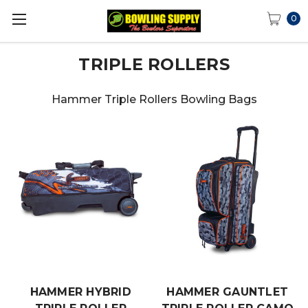
0
TRIPLE ROLLERS
Hammer Triple Rollers Bowling Bags
HAMMER HYBRID
HAMMER GAUNTLET