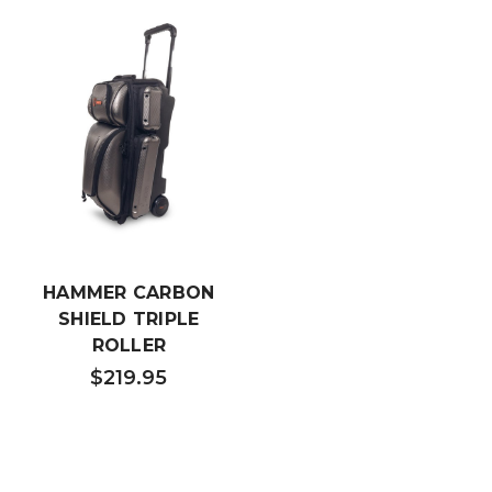
HAMMER CARBON
SHIELD TRIPLE
ROLLER
$219.95