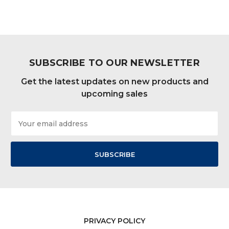
SUBSCRIBE TO OUR NEWSLETTER
Get the latest updates on new products and
upcoming sales
Email
Address
PRIVACY POLICY