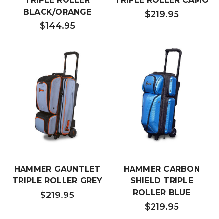
TRIPLE ROLLER
TRIPLE ROLLER CAMO
BLACK/ORANGE
$219.95
$144.95
HAMMER GAUNTLET
HAMMER CARBON
TRIPLE ROLLER GREY
SHIELD TRIPLE
ROLLER BLUE
$219.95
$219.95