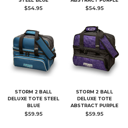
STEEL BLUE
ABSTRACT PURPLE
$54.95
$54.95
STORM 2 BALL
STORM 2 BALL
DELUXE TOTE STEEL
DELUXE TOTE
BLUE
ABSTRACT PURPLE
$59.95
$59.95