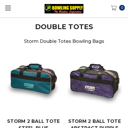
0
DOUBLE TOTES
Storm Double Totes Bowling Bags
STORM 2 BALL TOTE
STORM 2 BALL TOTE