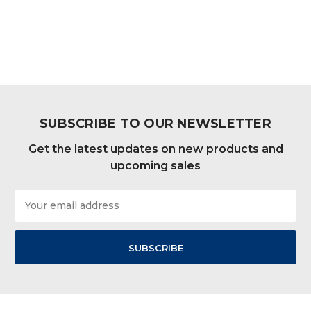
SUBSCRIBE TO OUR NEWSLETTER
Get the latest updates on new products and
upcoming sales
Email
Address