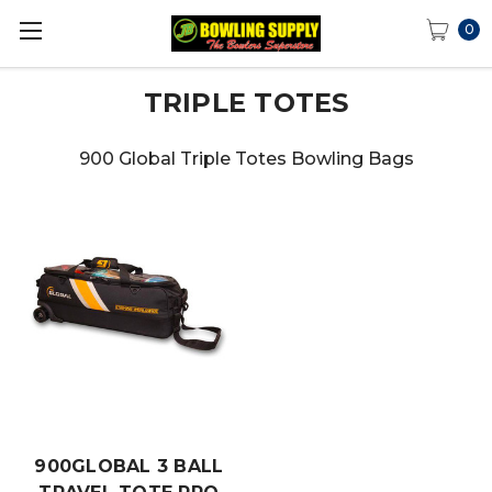
0
TRIPLE TOTES
900 Global Triple Totes Bowling Bags
900GLOBAL 3 BALL