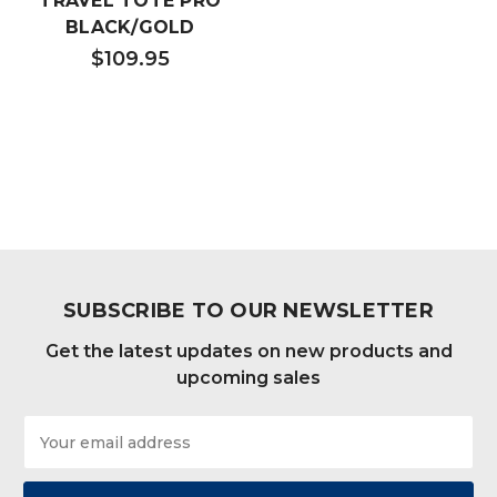
TRAVEL TOTE PRO
BLACK/GOLD
$109.95
SUBSCRIBE TO OUR NEWSLETTER
Get the latest updates on new products and
upcoming sales
Email
Address