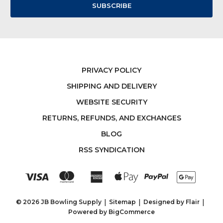
PRIVACY POLICY
SHIPPING AND DELIVERY
WEBSITE SECURITY
RETURNS, REFUNDS, AND EXCHANGES
BLOG
RSS SYNDICATION
© 2026 JB Bowling Supply
Sitemap
Designed by
Flair
Powered by
BigCommerce