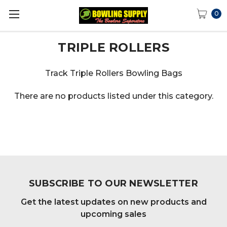
0
TRIPLE ROLLERS
Track Triple Rollers Bowling Bags
There are no products listed under this category.
SUBSCRIBE TO OUR NEWSLETTER
Get the latest updates on new products and
upcoming sales