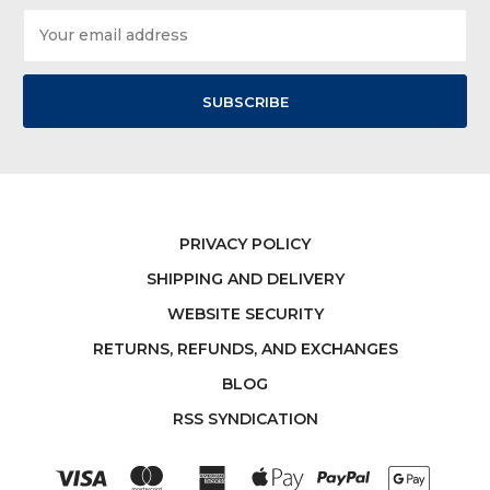
Email
Address
PRIVACY POLICY
SHIPPING AND DELIVERY
WEBSITE SECURITY
RETURNS, REFUNDS, AND EXCHANGES
BLOG
RSS SYNDICATION