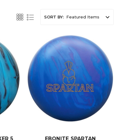
SORT BY:
ER 5
EBONITE SPARTAN