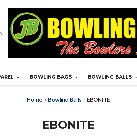
PAREL
BOWLING BAGS
BOWLING BALLS
Home
Bowling Balls
EBONITE
EBONITE