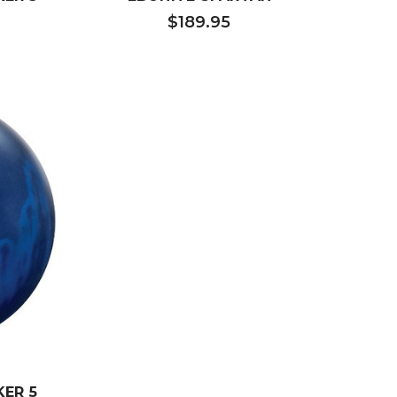
$189.95
ER 5