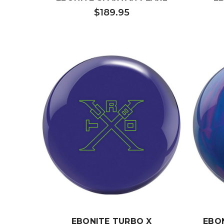
$189.95
EBONITE TURBO X
EBO