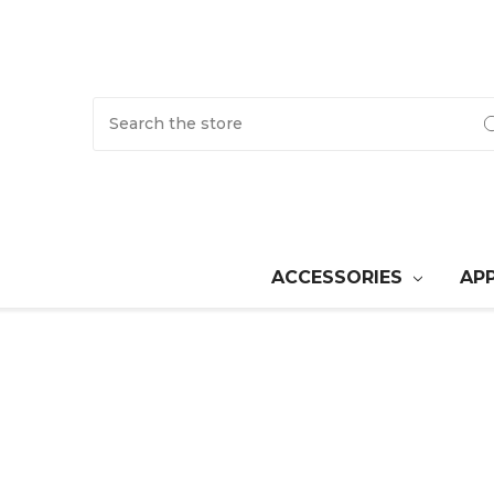
Search
ACCESSORIES
AP