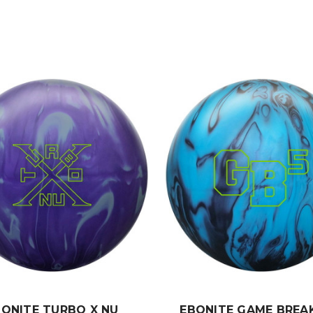
BONITE TURBO X NU
EBONITE GAME BREAK