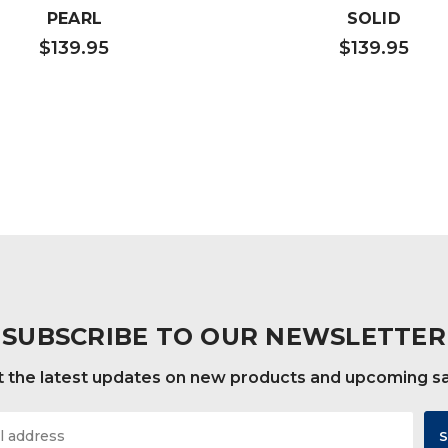
PEARL
SOLID
$139.95
$139.95
SUBSCRIBE TO OUR NEWSLETTER
 the latest updates on new products and upcoming s