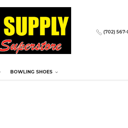
(702) 567
BOWLING SHOES