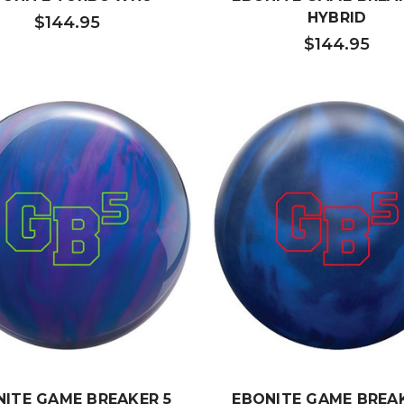
HYBRID
$144.95
$144.95
NITE GAME BREAKER 5
EBONITE GAME BREAK