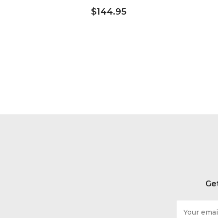
$144.95
Get
Email
Address