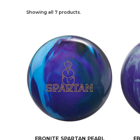
Showing all 7 products.
EBONITE SPARTAN PEARL
E