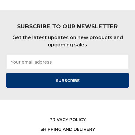
SUBSCRIBE TO OUR NEWSLETTER
Get the latest updates on new products and
upcoming sales
Email
Address
PRIVACY POLICY
SHIPPING AND DELIVERY