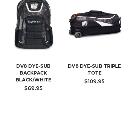
DV8 DYE-SUB
DV8 DYE-SUB TRIPLE
BACKPACK
TOTE
BLACK/WHITE
$109.95
$69.95