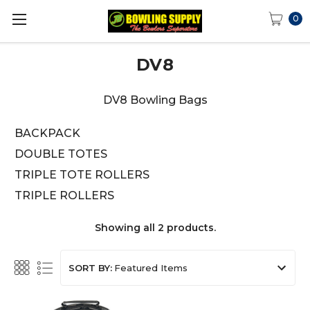
0
DV8
DV8 Bowling Bags
BACKPACK
DOUBLE TOTES
TRIPLE TOTE ROLLERS
TRIPLE ROLLERS
Showing all 2 products.
SORT BY: